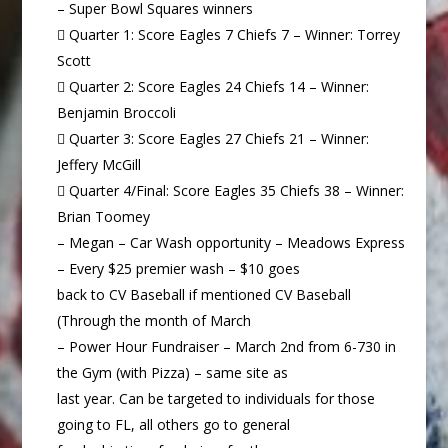
– Super Bowl Squares winners
 Quarter 1: Score Eagles 7 Chiefs 7 – Winner: Torrey
Scott
 Quarter 2: Score Eagles 24 Chiefs 14 – Winner:
Benjamin Broccoli
 Quarter 3: Score Eagles 27 Chiefs 21 – Winner:
Jeffery McGill
 Quarter 4/Final: Score Eagles 35 Chiefs 38 – Winner:
Brian Toomey
– Megan – Car Wash opportunity – Meadows Express
– Every $25 premier wash – $10 goes
back to CV Baseball if mentioned CV Baseball
(Through the month of March
– Power Hour Fundraiser – March 2nd from 6-730 in
the Gym (with Pizza) – same site as
last year. Can be targeted to individuals for those
going to FL, all others go to general