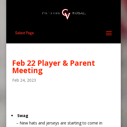
Select Page
Feb 22 Player & Parent
Meeting
Feb 24, 2023
Swag
– New hats and jerseys are starting to come in