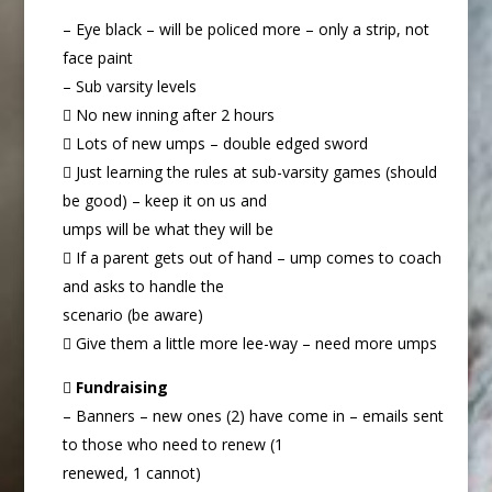
– Eye black – will be policed more – only a strip, not
face paint
– Sub varsity levels
 No new inning after 2 hours
 Lots of new umps – double edged sword
 Just learning the rules at sub-varsity games (should
be good) – keep it on us and
umps will be what they will be
 If a parent gets out of hand – ump comes to coach
and asks to handle the
scenario (be aware)
 Give them a little more lee-way – need more umps

Fundraising
– Banners – new ones (2) have come in – emails sent
to those who need to renew (1
renewed, 1 cannot)