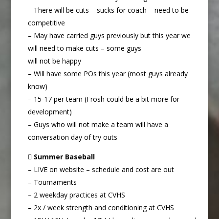
– There will be cuts – sucks for coach – need to be
competitive
– May have carried guys previously but this year we
will need to make cuts – some guys
will not be happy
– Will have some POs this year (most guys already
know)
– 15-17 per team (Frosh could be a bit more for
development)
– Guys who will not make a team will have a
conversation day of try outs

Summer Baseball
– LIVE on website – schedule and cost are out
– Tournaments
– 2 weekday practices at CVHS
– 2x / week strength and conditioning at CVHS