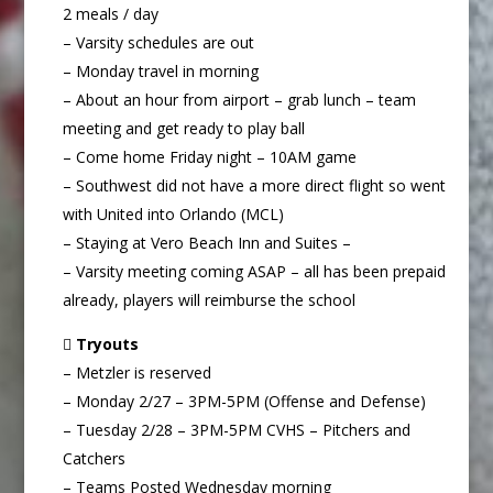
2 meals / day
– Varsity schedules are out
– Monday travel in morning
– About an hour from airport – grab lunch – team
meeting and get ready to play ball
– Come home Friday night – 10AM game
– Southwest did not have a more direct flight so went
with United into Orlando (MCL)
– Staying at Vero Beach Inn and Suites –
– Varsity meeting coming ASAP – all has been prepaid
already, players will reimburse the school

Tryouts
– Metzler is reserved
– Monday 2/27 – 3PM-5PM (Offense and Defense)
– Tuesday 2/28 – 3PM-5PM CVHS – Pitchers and
Catchers
– Teams Posted Wednesday morning