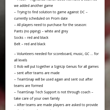
we added another game
– Trying to find solution to game against DC –
currently scheduled on Prom date
– All players need to purchase for the season:
Pants (no piping) – white and grey
Socks – red and black
Belt – red and black
– Volunteers needed for scoreboard, music, GC … for
all levels
 Rob will put together a SignUp Genuis for all games
– sent after teams are made
– TeamSnap will be used again and sent out after
teams are formed
– TeamSnap Tech Support is not through coach –
take care of your own family
– After teams are made players are asked to provide