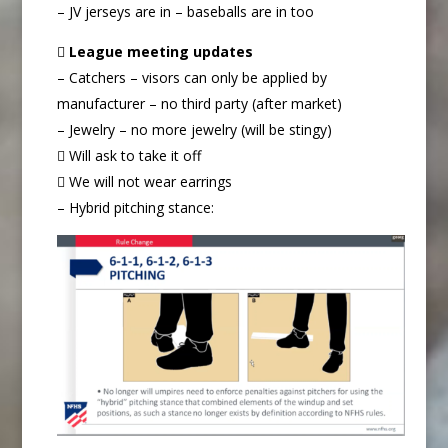
– JV jerseys are in – baseballs are in too

League meeting updates
– Catchers – visors can only be applied by
manufacturer – no third party (after market)
– Jewelry – no more jewelry (will be stingy)
 Will ask to take it off
 We will not wear earrings
– Hybrid pitching stance: