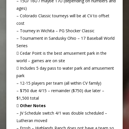
– 15U/ 16U / maybe 17U (depending on numbers and
ages)
– Colorado Classic tourneys will be at CV to offset
cost
– Tourney in Wichita – PG Shocker Classic
– Tournament in Sandusky Ohio – 17 Baseball World
Series
 Cedar Point is the best amusement park in the
world – games are on site
 Includes 5 day pass to water park and amusement
park
– 12-15 players per team (all within CV family)
– $750 due 4/15 – remainder ($750) due later –
$1,500 total

Other Notes
– JV Schedule switch 4/1 was double scheduled –
Lutheran moved
– Frosh – Highlands Ranch does not have a team so