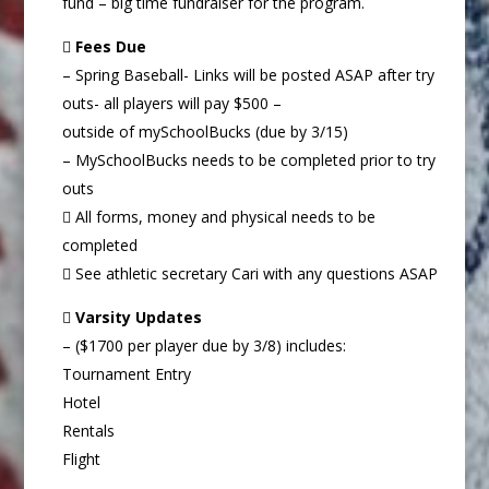
fund – big time fundraiser for the program.

Fees Due
– Spring Baseball- Links will be posted ASAP after try
outs- all players will pay $500 –
outside of mySchoolBucks (due by 3/15)
– MySchoolBucks needs to be completed prior to try
outs
 All forms, money and physical needs to be
completed
 See athletic secretary Cari with any questions ASAP

Varsity Updates
– ($1700 per player due by 3/8) includes:
Tournament Entry
Hotel
Rentals
Flight