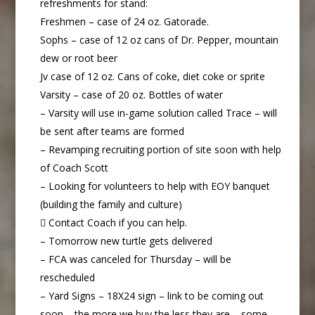
refreshments for stand:
Freshmen – case of 24 oz. Gatorade.
Sophs – case of 12 oz cans of Dr. Pepper, mountain
dew or root beer
Jv case of 12 oz. Cans of coke, diet coke or sprite
Varsity – case of 20 oz. Bottles of water
– Varsity will use in-game solution called Trace – will
be sent after teams are formed
– Revamping recruiting portion of site soon with help
of Coach Scott
– Looking for volunteers to help with EOY banquet
(building the family and culture)
 Contact Coach if you can help.
– Tomorrow new turtle gets delivered
– FCA was canceled for Thursday – will be
rescheduled
– Yard Signs – 18X24 sign – link to be coming out
soon – the more we buy the less they are – some