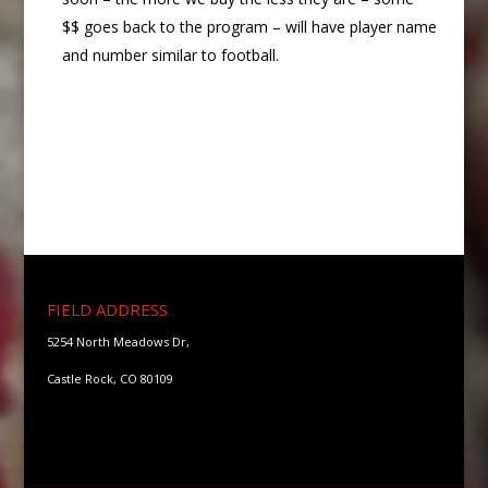
$$ goes back to the program – will have player name
and number similar to football.
FIELD ADDRESS
5254 North Meadows Dr,
Castle Rock, CO 80109